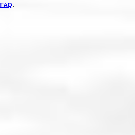
FAQ
.