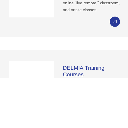
online “live remote,” classroom,
and onsite classes.
DELMIA
Training
Courses
The connection between the
virtual and real worlds. DELMIA
Training bridges the gap
between the virtual and real
worlds, offering immersive
learning experiences for