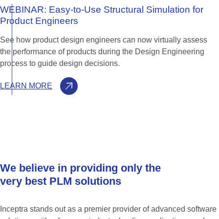
WEBINAR:
Easy-to-Use
Structural
Simulation
for
Product
Engineers
See how product design engineers can now virtually assess
the performance of products during the Design Engineering
process to guide design decisions.
LEARN MORE
We
believe
in
providing
only
the
very
best
PLM
solutions
Inceptra stands out as a premier provider of advanced software