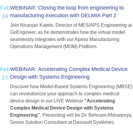
Feb
WEBINAR:
Closing
the
loop
from
engineering
to
manufacturing
execution
with
DELMIA
Part
2
19
Join Niranjan Kalele, Director of MES/APS Engineering at
GoEngineer, as he demonstrates how the virtual model
seamlessly integrates with our Apriso Manufacturing
Operations Management (MOM) Platform.
Feb
WEBINAR:
Accelerating
Complex
Medical
Device
Design
with
Systems
Engineering
27
Discover how Model-Based Systems Engineering (MBSE)
can revolutionize your approach to complex medical
device design in our LIVE Webinar
“Accelerating
Complex Medical Device Design with Systems
Engineering”
. Presenting will be Dr. Behnam Afsharpoya,
Senior Solution Consultant at Dassault Systèmes.