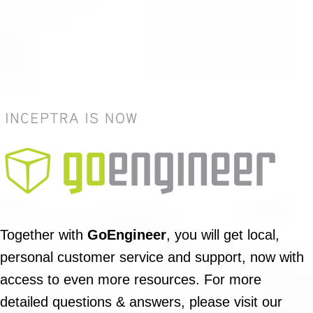
Together with
GoEngineer
, you will get local,
personal customer service and support, now with
access to even more resources. For more
detailed questions & answers, please visit our