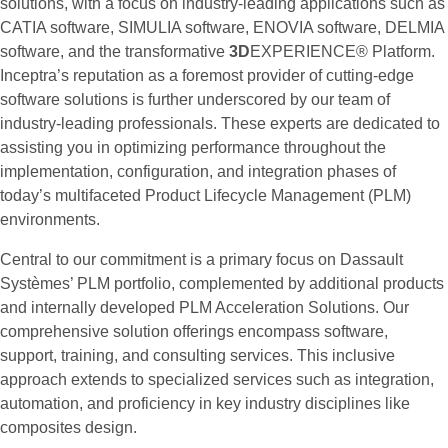
solutions, with a focus on industry-leading applications such as
CATIA software, SIMULIA software, ENOVIA software, DELMIA
software, and the transformative
3D
EXPERIENCE® Platform.
Inceptra’s reputation as a foremost provider of cutting-edge
software solutions is further underscored by our team of
industry-leading professionals. These experts are dedicated to
assisting you in optimizing performance throughout the
implementation, configuration, and integration phases of
today’s multifaceted Product Lifecycle Management (PLM)
environments.
Central to our commitment is a primary focus on Dassault
Systèmes’ PLM portfolio, complemented by additional products
and internally developed PLM Acceleration Solutions. Our
comprehensive solution offerings encompass software,
support, training, and consulting services. This inclusive
approach extends to specialized services such as integration,
automation, and proficiency in key industry disciplines like
composites design.