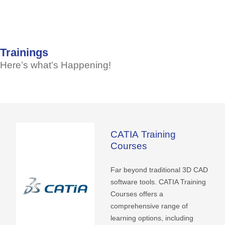
Trainings
Here’s
what’s
Happening!
CATIA
Training
Courses
Far beyond traditional 3D CAD
software tools. CATIA Training
Courses offers a
comprehensive range of
learning options, including