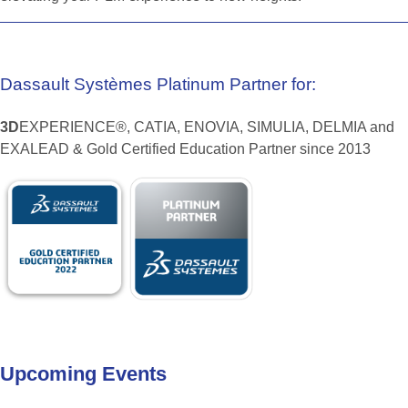
Dassault
Systèmes
Platinum
Partner
for:
3D
EXPERIENCE®, CATIA, ENOVIA, SIMULIA, DELMIA and
EXALEAD & Gold Certified Education Partner since 2013
Upcoming
Events