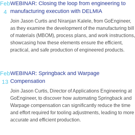
Feb
WEBINAR:
Closing
the
loop
from
engineering
to
manufacturing
execution
with
DELMIA
4
Join Jason Curtis and Niranjan Kalele, from GoEngineer,
as they examine the development of the manufacturing bill
of materials (MBOM), process plans, and work instructions,
showcasing how these elements ensure the efficient,
practical, and safe production of engineered products.
Feb
WEBINAR:
Springback
and
Warpage
Compensation
13
Join Jason Curtis, Director of Applications Engineering at
GoEngineer, to discover how automating Springback and
Warpage compensation can significantly reduce the time
and effort required for tooling adjustments, leading to more
accurate and efficient production.