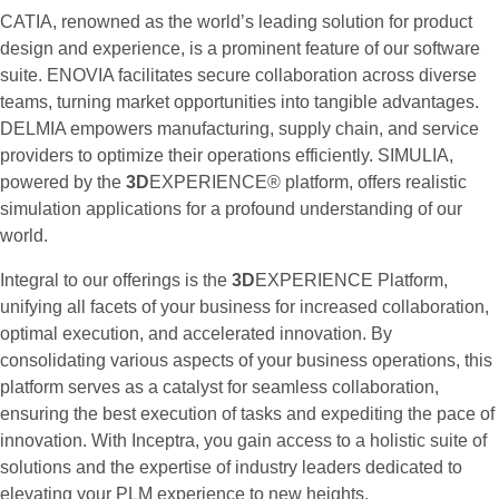
CATIA, renowned as the world’s leading solution for product
design and experience, is a prominent feature of our software
suite. ENOVIA facilitates secure collaboration across diverse
teams, turning market opportunities into tangible advantages.
DELMIA empowers manufacturing, supply chain, and service
providers to optimize their operations efficiently. SIMULIA,
powered by the
3D
EXPERIENCE® platform, offers realistic
simulation applications for a profound understanding of our
world.
Integral to our offerings is the
3D
EXPERIENCE Platform,
unifying all facets of your business for increased collaboration,
optimal execution, and accelerated innovation. By
consolidating various aspects of your business operations, this
platform serves as a catalyst for seamless collaboration,
ensuring the best execution of tasks and expediting the pace of
innovation. With Inceptra, you gain access to a holistic suite of
solutions and the expertise of industry leaders dedicated to
elevating your PLM experience to new heights.