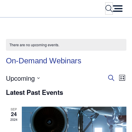
Search
There are no upcoming events.
On-Demand
Webinars
Upcoming
Events
Eve
Search
List
Vie
Search
Select
Nav
Latest
Past
Events
and
date.
Views
Navigati
SEP
24
2024