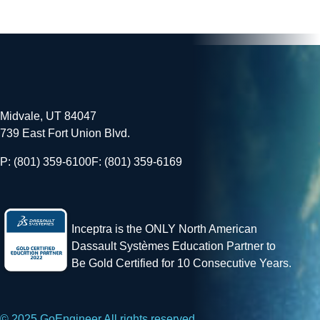
Midvale, UT 84047
739 East Fort Union Blvd.
P: (801) 359-6100
F: (801) 359-6169
Inceptra is the ONLY North American
Dassault Systèmes Education Partner to
Be Gold Certified for 10 Consecutive Years.
© 2025 GoEngineer All rights reserved.